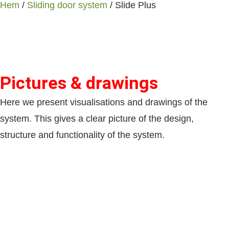
Hem
/
Sliding door system
/ Slide Plus
Pictures & drawings
Here we present visualisations and drawings of the
system. This gives a clear picture of the design,
structure and functionality of the system.