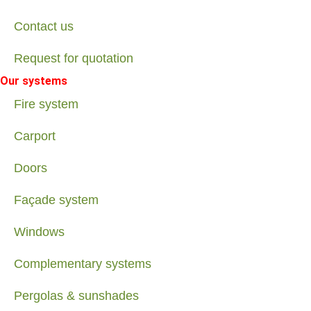
Contact us
Request for quotation
Our systems
Fire system
Carport
Doors
Façade system
Windows
Complementary systems
Pergolas & sunshades