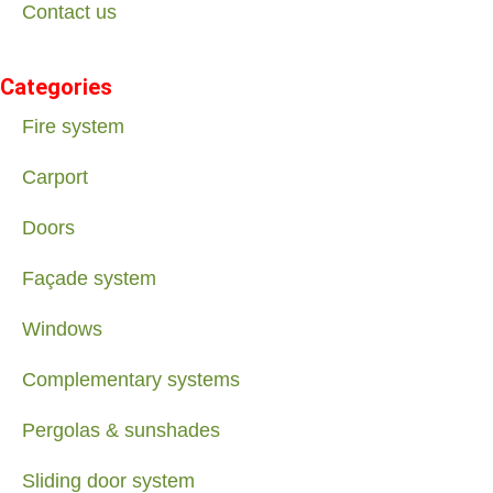
Contact us
Categories
Fire system
Carport
Doors
Façade system
Windows
Complementary systems
Pergolas & sunshades
Sliding door system