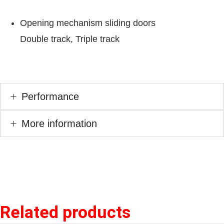
Opening mechanism sliding doors
Double track, Triple track
Performance
More information
Related products