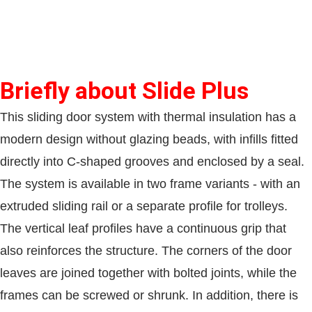
Briefly about Slide Plus
This sliding door system with thermal insulation has a
modern design without glazing beads, with infills fitted
directly into C-shaped grooves and enclosed by a seal.
The system is available in two frame variants - with an
extruded sliding rail or a separate profile for trolleys.
The vertical leaf profiles have a continuous grip that
also reinforces the structure. The corners of the door
leaves are joined together with bolted joints, while the
frames can be screwed or shrunk. In addition, there is