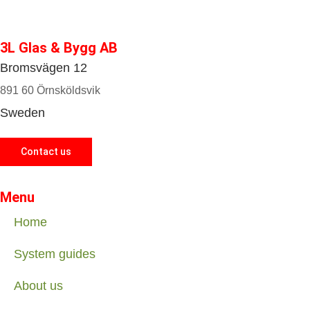
3L Glas & Bygg AB
Bromsvägen 12
891 60 Örnsköldsvik
Sweden
Contact us
Menu
Home
System guides
About us