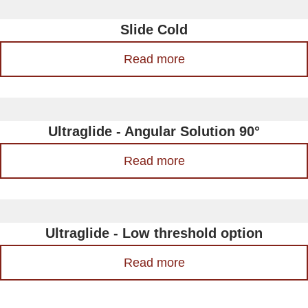
Slide Cold
Read more
Ultraglide - Angular Solution 90°
Read more
Ultraglide - Low threshold option
Read more