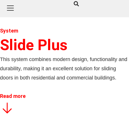
System
Slide Plus
This system combines modern design, functionality and
durability, making it an excellent solution for sliding
doors in both residential and commercial buildings.
Read more