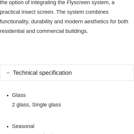
the option of integrating the Flyscreen system, a
practical insect screen. The system combines
functionality, durability and modern aesthetics for both
residential and commercial buildings.
Technical specification
Glass
2 glass, Single glass
Seasonal