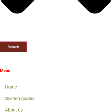
Search
Menu
Home
System guides
About us