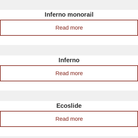
Inferno monorail
Read more
Inferno
Read more
Ecoslide
Read more