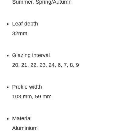
Summer, Spring/Autumn
Leaf depth
32mm
Glazing interval
20, 21, 22, 23, 24, 6, 7, 8, 9
Profile width
103 mm, 59 mm
Material
Aluminium