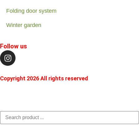
Folding door system
Winter garden
Follow us
Copyright 2026 All rights reserved