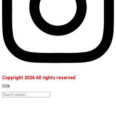
Copyright 2026 All rights reserved
Sök