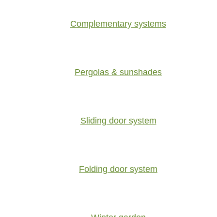
Complementary systems
Pergolas & sunshades
Sliding door system
Folding door system