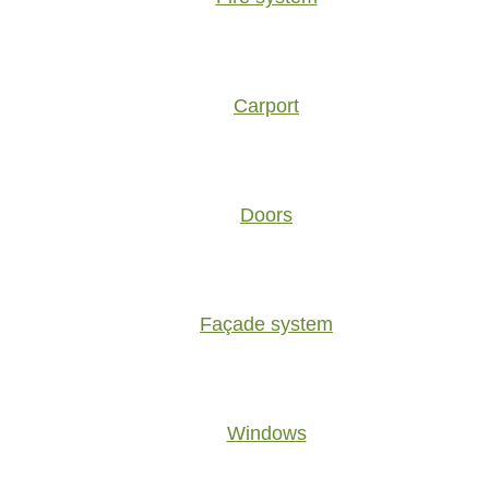
Carport
Doors
Façade system
Windows