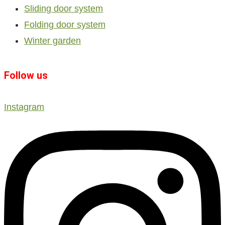
Sliding door system
Folding door system
Winter garden
Follow us
Instagram