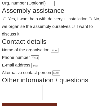
Org. number (Optional)
Assembly assistance
Yes, I want help with delivery + installation
No,
we organise the assembly ourselves
I want to
discuss it
Contact details
Name of the organisation
Phone number
E-mail address
Alternative contact person
Other information / questions