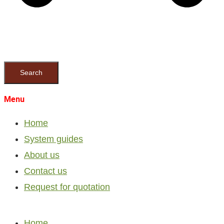
Search
Menu
Home
System guides
About us
Contact us
Request for quotation
Home