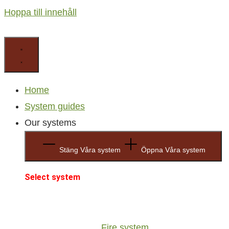
Hoppa till innehåll
Home
System guides
Our systems
Stäng Våra system
Öppna Våra system
Select system
Fire system