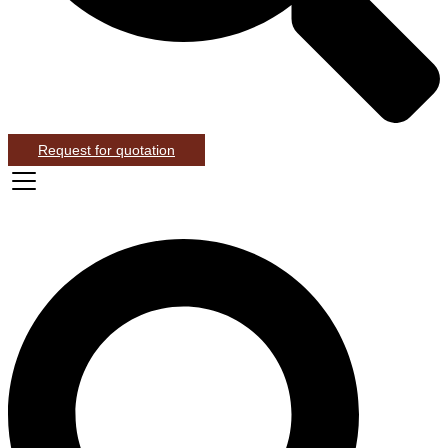
Request for quotation