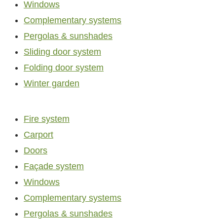
Windows
Complementary systems
Pergolas & sunshades
Sliding door system
Folding door system
Winter garden
Fire system
Carport
Doors
Façade system
Windows
Complementary systems
Pergolas & sunshades