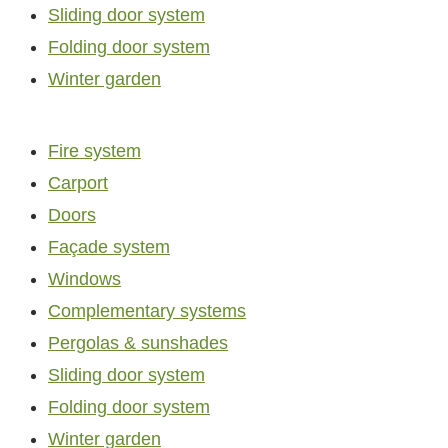
Sliding door system
Folding door system
Winter garden
Fire system
Carport
Doors
Façade system
Windows
Complementary systems
Pergolas & sunshades
Sliding door system
Folding door system
Winter garden