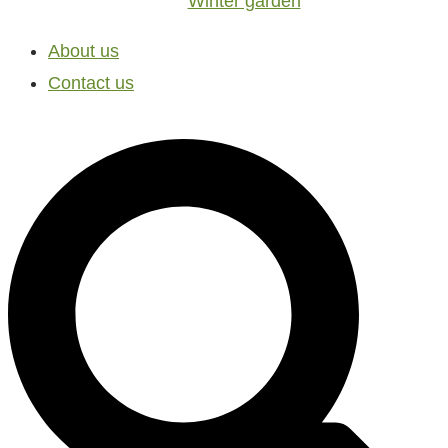
Winter garden
About us
Contact us