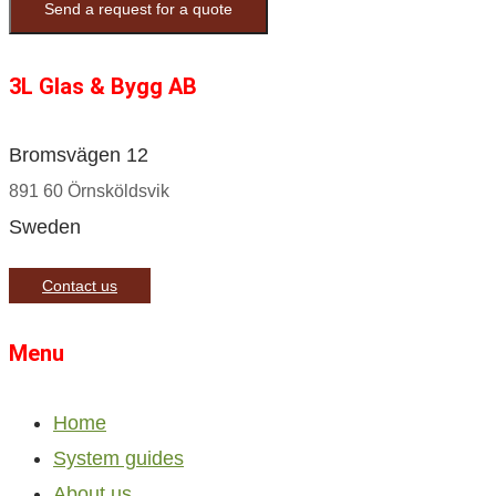
Send a request for a quote
3L Glas & Bygg AB
Bromsvägen 12
891 60 Örnsköldsvik
Sweden
Contact us
Menu
Home
System guides
About us