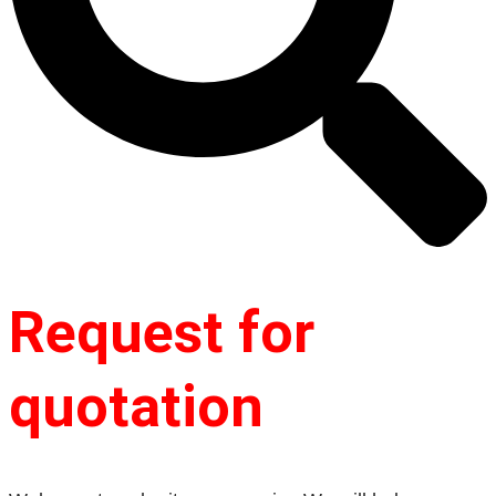
Request for
quotation