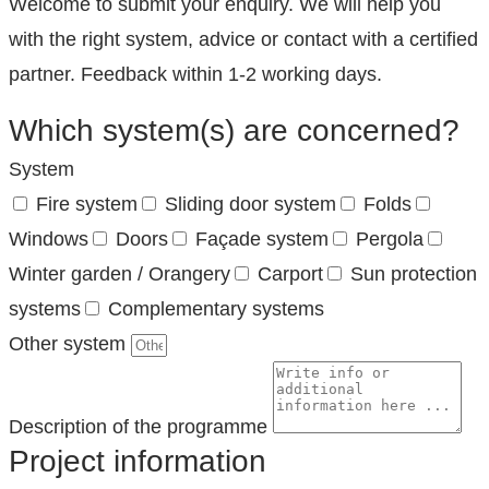
Welcome to submit your enquiry. We will help you
with the right system, advice or contact with a certified
partner. Feedback within 1-2 working days.
Which system(s) are concerned?
System
Fire system
Sliding door system
Folds
Windows
Doors
Façade system
Pergola
Winter garden / Orangery
Carport
Sun protection
systems
Complementary systems
Other system
Description of the programme
Project information