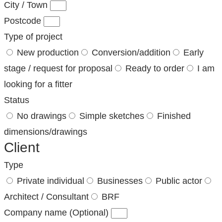
City / Town
Postcode
Type of project
New production
Conversion/addition
Early
stage / request for proposal
Ready to order
I am
looking for a fitter
Status
No drawings
Simple sketches
Finished
dimensions/drawings
Client
Type
Private individual
Businesses
Public actor
Architect / Consultant
BRF
Company name (Optional)