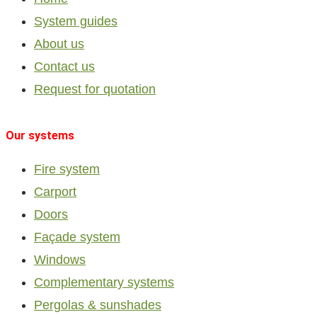
System guides
About us
Contact us
Request for quotation
Our systems
Fire system
Carport
Doors
Façade system
Windows
Complementary systems
Pergolas & sunshades