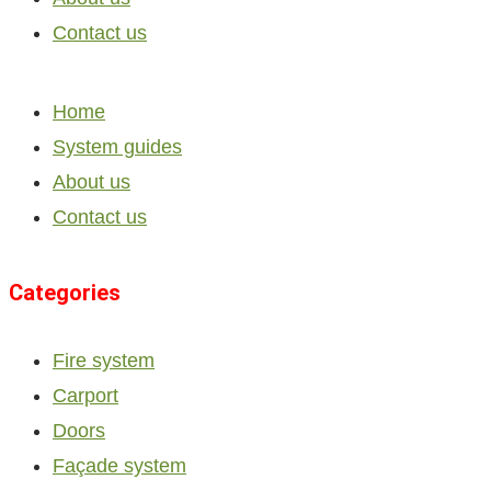
Contact us
Home
System guides
About us
Contact us
Categories
Fire system
Carport
Doors
Façade system