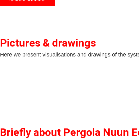
Pictures & drawings
Here we present visualisations and drawings of the system
Briefly about Pergola Nuun E