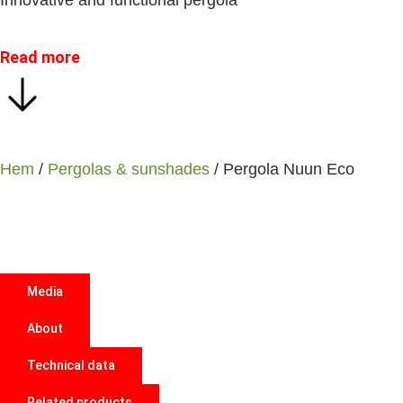
Innovative and functional pergola
Read more
Hem
/
Pergolas & sunshades
/ Pergola Nuun Eco
Media
About
Technical data
Related products