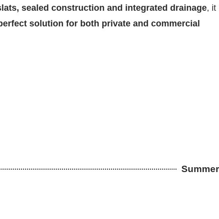
lats, sealed construction and integrated drainage
, it
perfect solution for both private and commercial
Summer