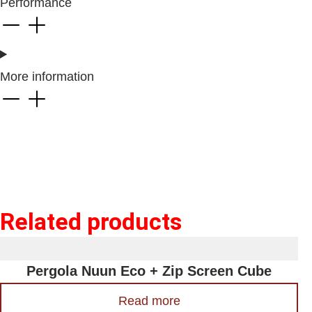
Performance
More information
Related products
Pergola Nuun Eco + Zip Screen Cube
Read more