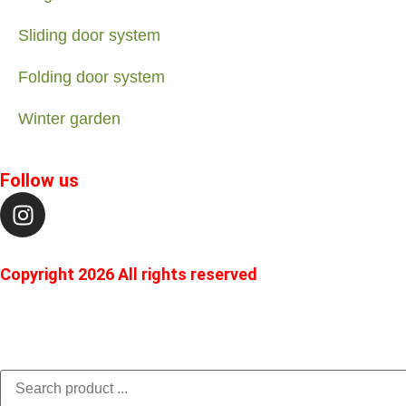
Sliding door system
Folding door system
Winter garden
Follow us
Copyright 2026 All rights reserved