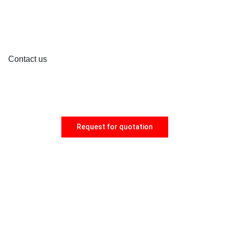
Contact us
Request for quotation