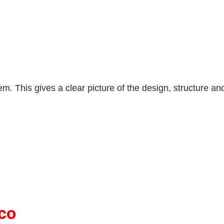
. This gives a clear picture of the design, structure and
co