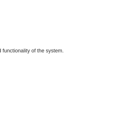
 functionality of the system.