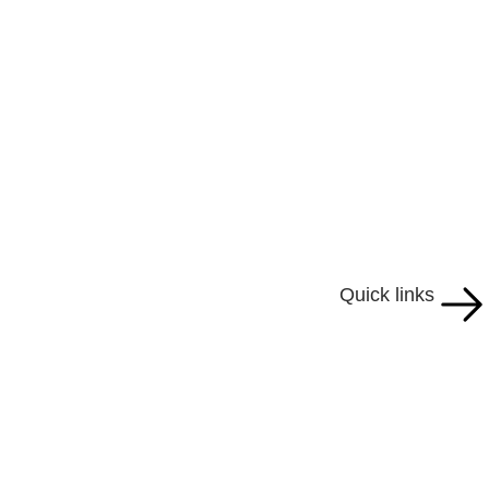
Quick links