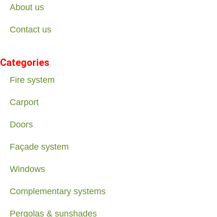
About us
Contact us
Categories
Fire system
Carport
Doors
Façade system
Windows
Complementary systems
Pergolas & sunshades