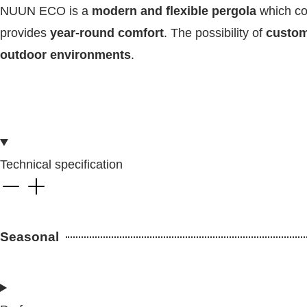
NUUN ECO is a
modern and flexible pergola
which c
provides
year-round comfort
. The possibility of
customi
outdoor environments
.
Technical specification
Seasonal