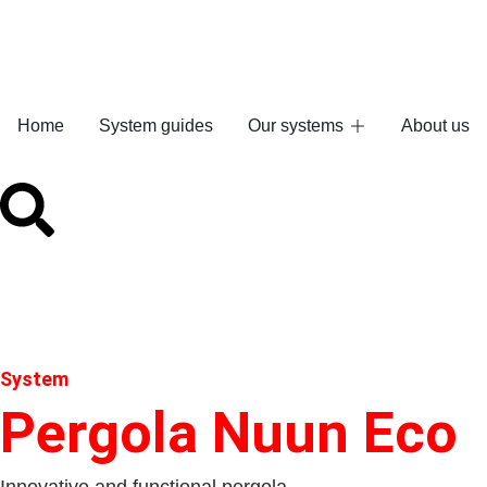
Home
System guides
Our systems
About us
System
Pergola Nuun Eco