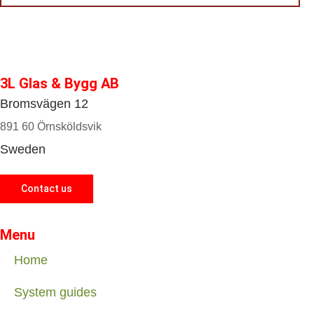
3L Glas & Bygg AB
Bromsvägen 12
891 60 Örnsköldsvik
Sweden
Contact us
Menu
Home
System guides