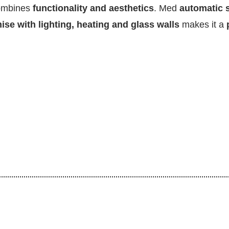
ombines
functionality and aesthetics
. Med
automatic s
se with lighting, heating and glass walls
makes it a