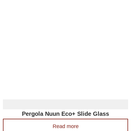
Pergola Nuun Eco+ Slide Glass
Read more