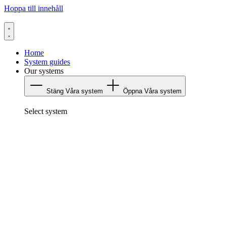
Hoppa till innehåll
Home
System guides
Our systems
Stäng Våra system
Öppna Våra system
Select system