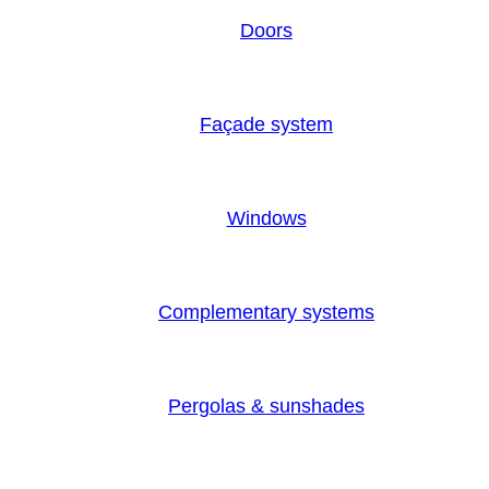
Doors
Façade system
Windows
Complementary systems
Pergolas & sunshades