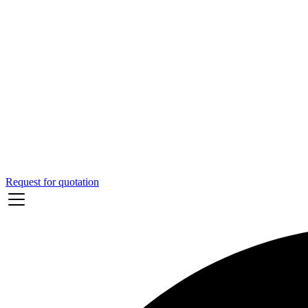
Request for quotation