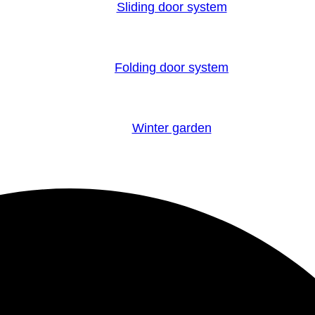
Sliding door system
Folding door system
Winter garden