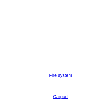
Fire system
Carport