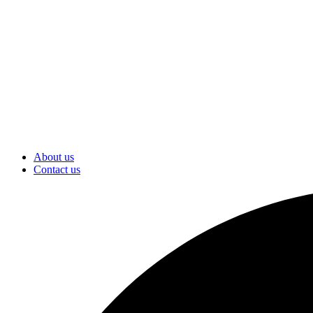
About us
Contact us