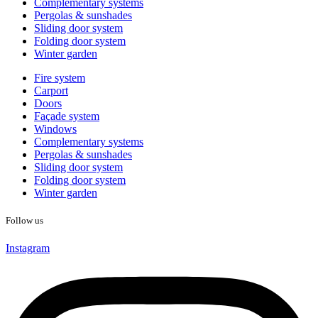
Complementary systems
Pergolas & sunshades
Sliding door system
Folding door system
Winter garden
Fire system
Carport
Doors
Façade system
Windows
Complementary systems
Pergolas & sunshades
Sliding door system
Folding door system
Winter garden
Follow us
Instagram