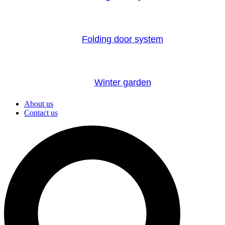
Folding door system
Winter garden
About us
Contact us