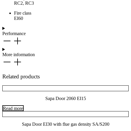
RC2, RC3
Fire class
EI60
Performance
More information
Related products
Sapa Door 2060 EI15
Read more
Sapa Door EI30 with flue gas density SA/S200