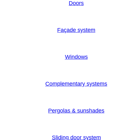
Doors
Façade system
Windows
Complementary systems
Pergolas & sunshades
Sliding door system