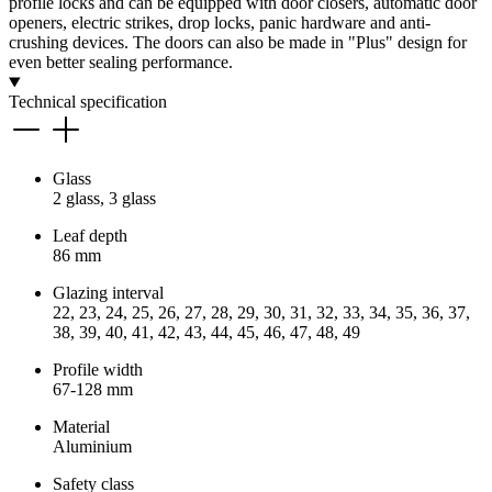
profile locks and can be equipped with door closers, automatic door
openers, electric strikes, drop locks, panic hardware and anti-
crushing devices. The doors can also be made in "Plus" design for
even better sealing performance.
Technical specification
Glass
2 glass, 3 glass
Leaf depth
86 mm
Glazing interval
22, 23, 24, 25, 26, 27, 28, 29, 30, 31, 32, 33, 34, 35, 36, 37,
38, 39, 40, 41, 42, 43, 44, 45, 46, 47, 48, 49
Profile width
67-128 mm
Material
Aluminium
Safety class