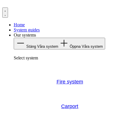
Hoppa
till
innehåll
Home
System guides
Our systems
Stäng Våra system
Öppna Våra system
Select system
Fire system
Carport