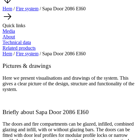
Hem
/
Fire system
/ Sapa Door 2086 EI60
Quick links
Media
About
Technical data
Related products
Hem
/
Fire system
/ Sapa Door 2086 EI60
Pictures & drawings
Here we present visualisations and drawings of the system. This
gives a clear picture of the design, structure and functionality of the
system.
Briefly about Sapa Door 2086 EI60
The doors and fire compartments can be glazed, infilled, combined
glazing and infill, with or without glazing bars. The doors can be
fitted with door leaf profiles for modular profile locks or narrow