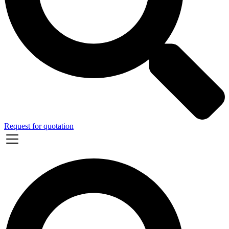
Request for quotation