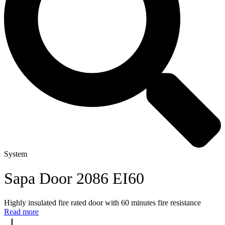
System
Sapa Door 2086 EI60
Highly insulated fire rated door with 60 minutes fire resistance
Read more