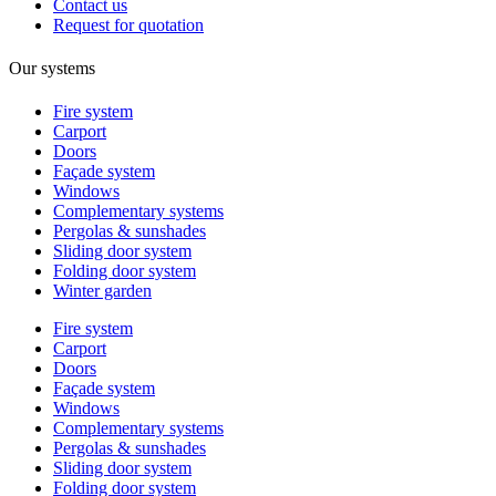
Contact us
Request for quotation
Our systems
Fire system
Carport
Doors
Façade system
Windows
Complementary systems
Pergolas & sunshades
Sliding door system
Folding door system
Winter garden
Fire system
Carport
Doors
Façade system
Windows
Complementary systems
Pergolas & sunshades
Sliding door system
Folding door system