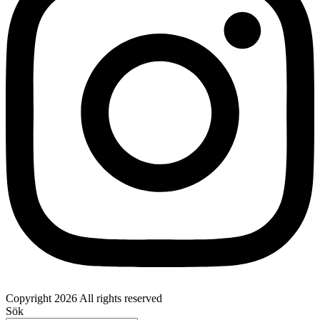
Copyright 2026 All rights reserved
Sök