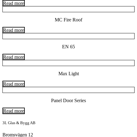
Read more
MC Fire Roof
Read more
EN 65
Read more
Max Light
Read more
Panel Door Series
Read more
3L Glas & Bygg AB
Bromsvägen 12