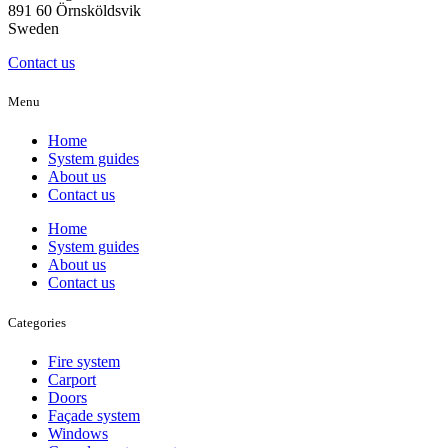
891 60 Örnsköldsvik
Sweden
Contact us
Menu
Home
System guides
About us
Contact us
Home
System guides
About us
Contact us
Categories
Fire system
Carport
Doors
Façade system
Windows