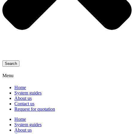
Search
Menu
Home
System guides
About us
Contact us
Request for quotation
Home
System guides
About us