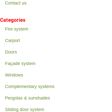
Contact us
Categories
Fire system
Carport
Doors
Façade system
Windows
Complementary systems
Pergolas & sunshades
Sliding door system