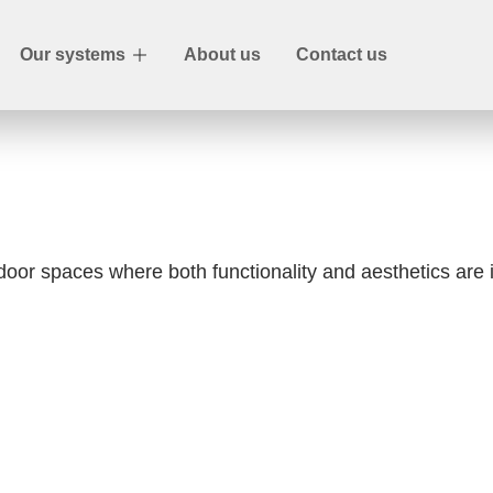
Our systems
About us
Contact us
ndoor spaces where both functionality and aesthetics are 