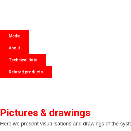
Media
About
Technical data
Related products
Pictures & drawings
Here we present visualisations and drawings of the system