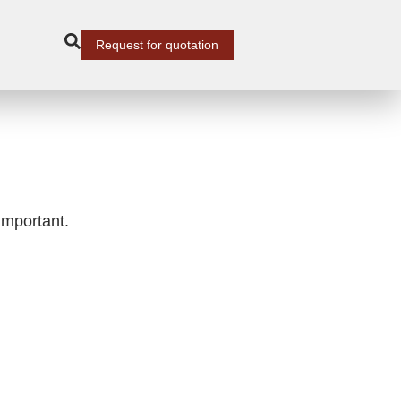
Request for quotation
important.