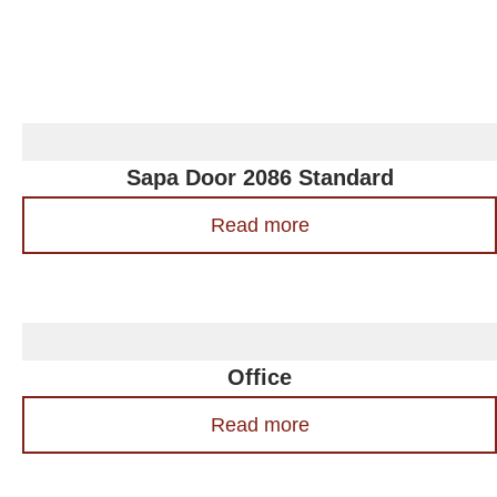
Sapa Door 2086 Standard
Read more
Office
Read more