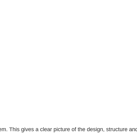
. This gives a clear picture of the design, structure and