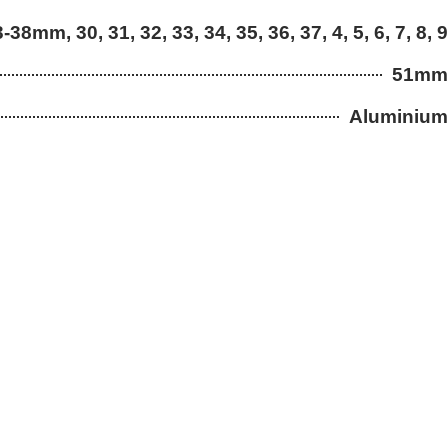
3-38mm, 30, 31, 32, 33, 34, 35, 36, 37, 4, 5, 6, 7, 8, 9
51mm
Aluminium