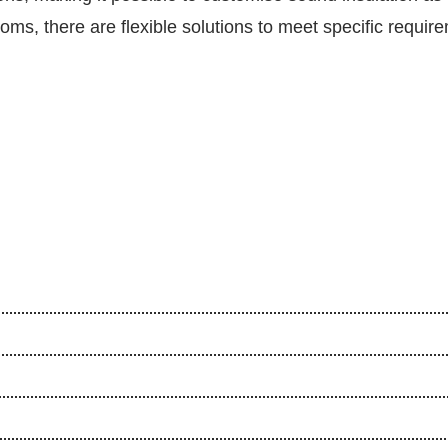
s, there are flexible solutions to meet specific requir