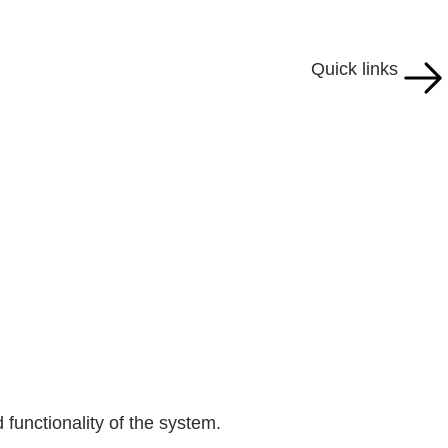
Quick links
 functionality of the system.