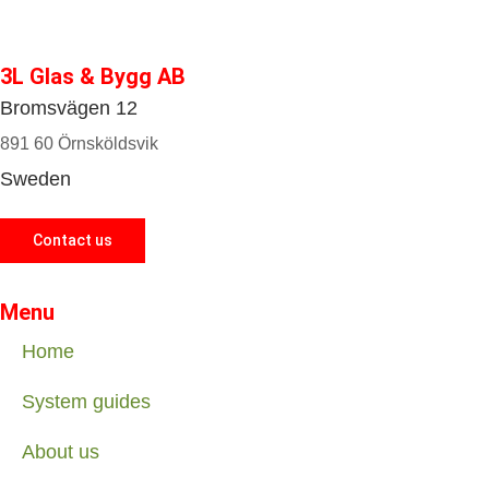
3L Glas & Bygg AB
Bromsvägen 12
891 60 Örnsköldsvik
Sweden
Contact us
Menu
Home
System guides
About us