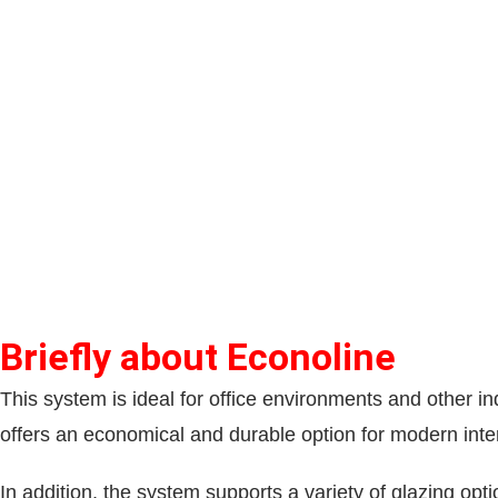
Briefly about Econoline
This system is ideal for office environments and other in
offers an economical and durable option for modern inter
In addition, the system supports a variety of glazing opt