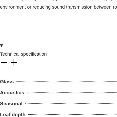
environment or reducing sound transmission between room
Technical specification
Glass
Acoustics
Seasonal
Leaf depth