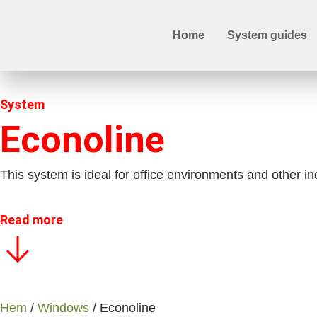
Home
System guides
System
Econoline
This system is ideal for office environments and other i
Read more
Hem
/
Windows
/ Econoline