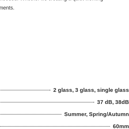
ements.
2 glass, 3 glass, single glass
37 dB, 38dB
Summer, Spring/Autumn
60mm