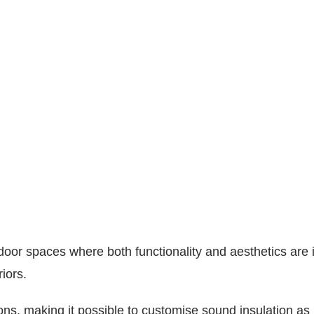
door spaces where both functionality and aesthetics are im
iors.
ions, making it possible to customise sound insulation as