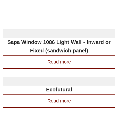
Sapa Window 1086 Light Wall - Inward or
Fixed (sandwich panel)
Read more
Ecofutural
Read more