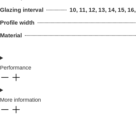
Glazing interval
10, 11, 12, 13, 14, 15, 16,
Profile width
Material
Performance
More information