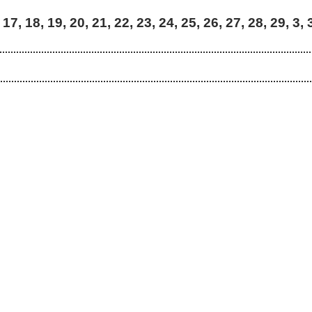
 17, 18, 19, 20, 21, 22, 23, 24, 25, 26, 27, 28, 29, 3, 