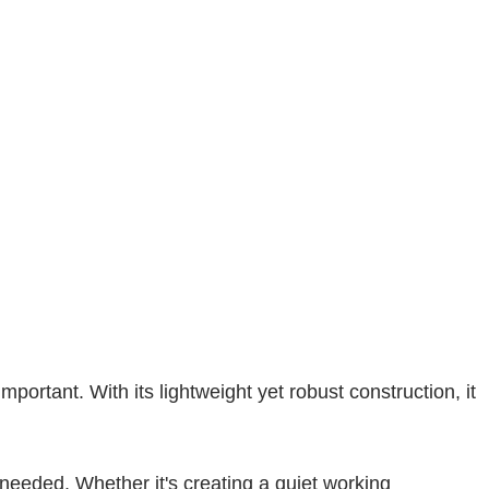
portant. With its lightweight yet robust construction, it
 needed. Whether it's creating a quiet working