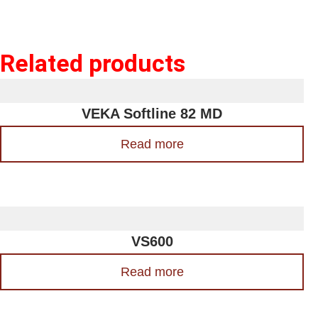
Related products
VEKA Softline 82 MD
Read more
VS600
Read more